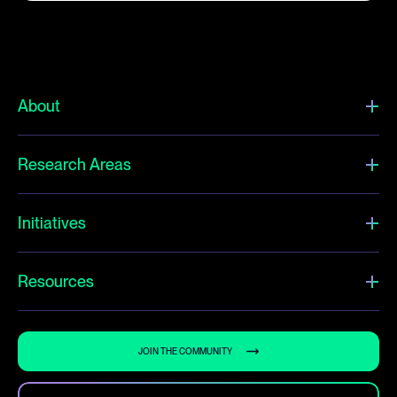
About
Research Areas
Initiatives
Resources
JOIN THE COMMUNITY