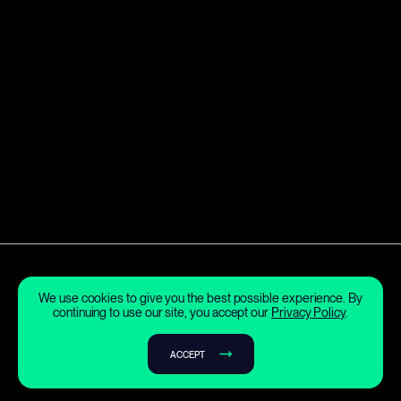
We use cookies to give you the best possible experience. By
continuing to use our site, you accept our
Privacy Policy
.
ACCEPT