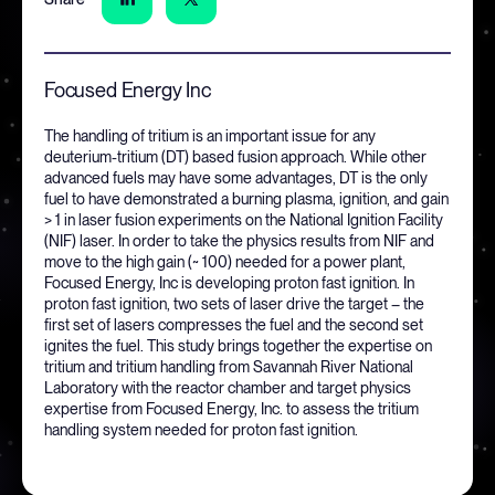
Focused Energy Inc
The handling of tritium is an important issue for any
deuterium-tritium (DT) based fusion approach. While other
advanced fuels may have some advantages, DT is the only
fuel to have demonstrated a burning plasma, ignition, and gain
> 1 in laser fusion experiments on the National Ignition Facility
(NIF) laser. In order to take the physics results from NIF and
move to the high gain (~ 100) needed for a power plant,
Focused Energy, Inc is developing proton fast ignition. In
proton fast ignition, two sets of laser drive the target – the
first set of lasers compresses the fuel and the second set
ignites the fuel. This study brings together the expertise on
tritium and tritium handling from Savannah River National
Laboratory with the reactor chamber and target physics
expertise from Focused Energy, Inc. to assess the tritium
handling system needed for proton fast ignition.