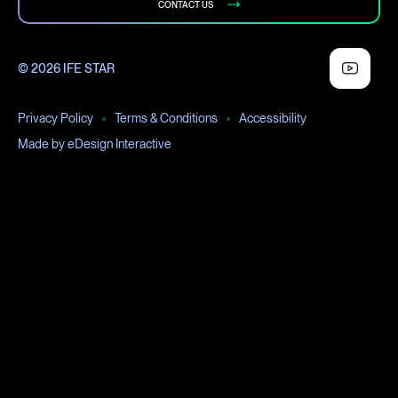
CONTACT US
© 2026 IFE STAR
Privacy Policy
Terms & Conditions
Accessibility
Made by eDesign Interactive