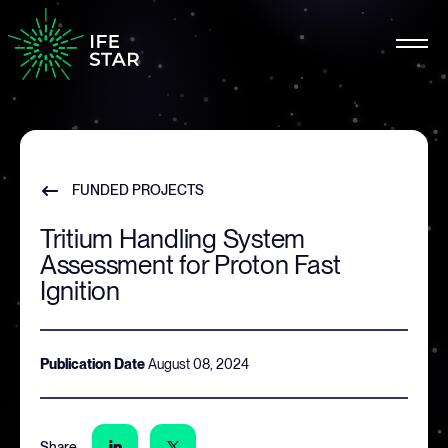
FUNDED PROJECTS
Tritium Handling System
Assessment for Proton Fast
Ignition
Publication Date
August 08, 2024
Share