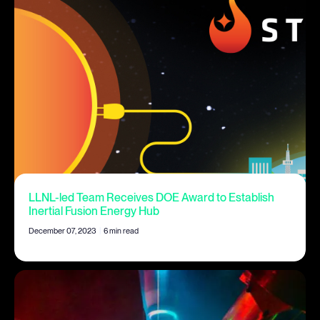
LLNL-led Team Receives DOE Award to Establish
Inertial Fusion Energy Hub
December 07, 2023
|
6 min read