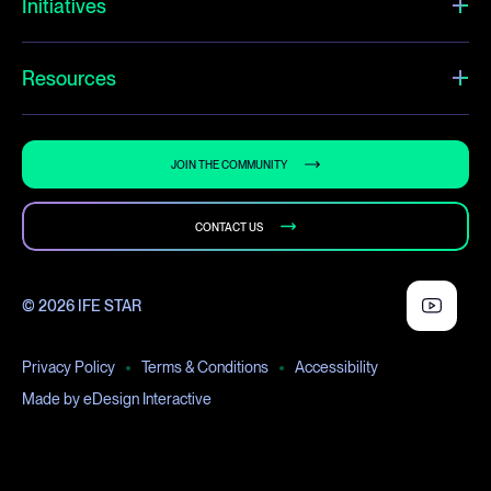
Initiatives
Resources
JOIN THE COMMUNITY
CONTACT US
© 2026 IFE STAR
Privacy Policy
Terms & Conditions
Accessibility
Made by eDesign Interactive