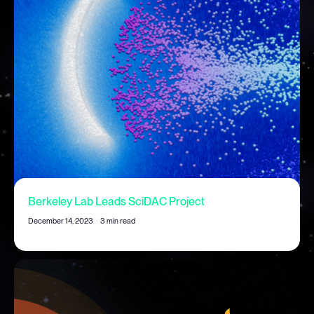
Berkeley Lab Leads SciDAC Project
December 14, 2023
|
3 min read