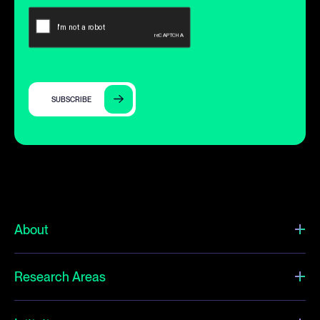
SUBSCRIBE
About
Research Areas