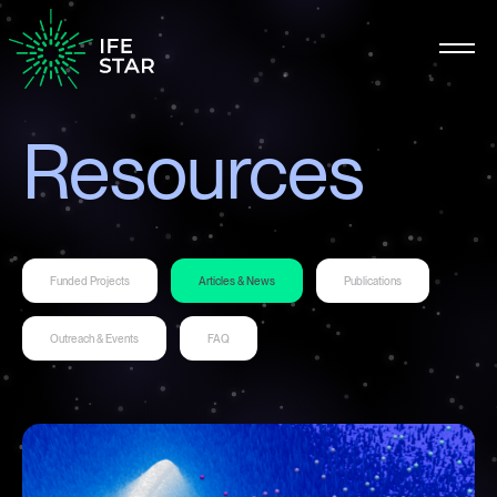
Resources
Funded Projects
Articles & News
Publications
Outreach & Events
FAQ