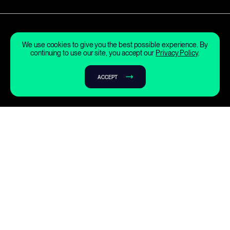
We use cookies to give you the best possible experience. By
continuing to use our site, you accept our
Privacy Policy
.
ACCEPT