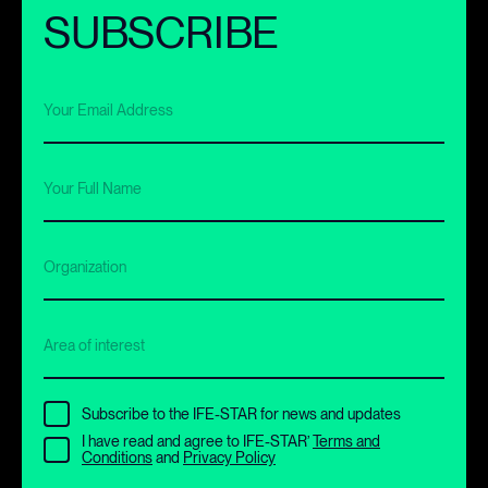
SUBSCRIBE
Your Email Address
Your Full Name
Organization
Area of interest
Subscribe to the IFE-STAR for news and updates
I have read and agree to IFE-STAR’
Terms and
Conditions
and
Privacy Policy