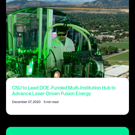
CSU to Lead DOE-Funded Multi-Institution Hub to
Advance Laser-Driven Fusion Energy
December 07, 2023
|
5 min read