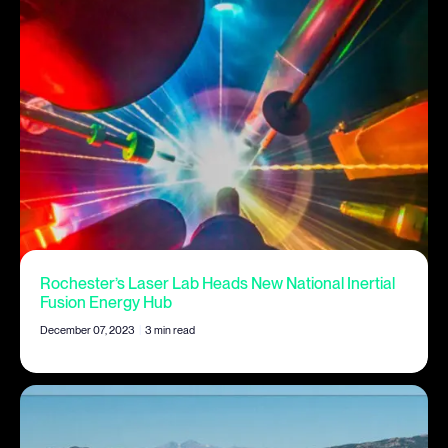
Rochester’s Laser Lab Heads New National Inertial
Fusion Energy Hub
December 07, 2023
|
3 min read