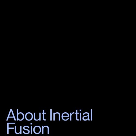
About Inertial
Fusion