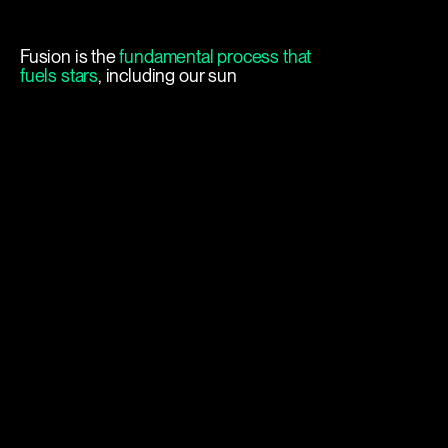
Fusion is the
fundamental process that
fuels stars
, including our sun