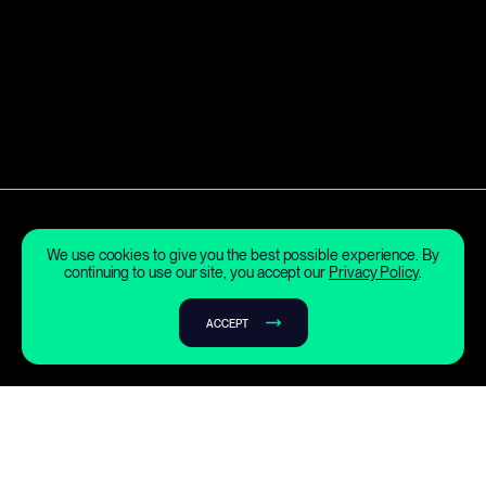
We use cookies to give you the best possible experience. By
continuing to use our site, you accept our
Privacy Policy
.
ACCEPT
What is fusion?