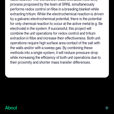
process proposed by the team at SRNL simultaneously
performs redox control on flibe in a breeding blanket while
extracting tritium. While the electrochemical reaction is driven
by a galvanic electrochemical potential, there is the potential
for only chemical reaction to occur at the active metal (e.g. Be
electrode) in the system. If successful, this project will
combine the unit operations for redox control and tritium
extraction in flibe and increase their effectiveness. Both unit
operations require high surface area contact of the salt with
the walls and/or with a sweep gas. By combining these
methods into a single system, it will reduce pressure drop
while increasing the efficiency of both unit operations due to
their proximity and shorter mass transfer differences.
About