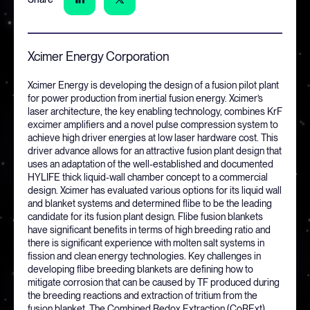
Xcimer Energy Corporation
Xcimer Energy is developing the design of a fusion pilot plant
for power production from inertial fusion energy. Xcimer’s
laser architecture, the key enabling technology, combines KrF
excimer amplifiers and a novel pulse compression system to
achieve high driver energies at low laser hardware cost. This
driver advance allows for an attractive fusion plant design that
uses an adaptation of the well-established and documented
HYLIFE thick liquid-wall chamber concept to a commercial
design. Xcimer has evaluated various options for its liquid wall
and blanket systems and determined flibe to be the leading
candidate for its fusion plant design. Flibe fusion blankets
have significant benefits in terms of high breeding ratio and
there is significant experience with molten salt systems in
fission and clean energy technologies. Key challenges in
developing flibe breeding blankets are defining how to
mitigate corrosion that can be caused by TF produced during
the breeding reactions and extraction of tritium from the
fusion blanket. The Combined Redox Extraction (CoRExt)