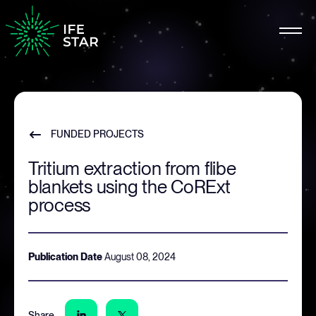
FUNDED PROJECTS
Tritium extraction from flibe
blankets using the CoRExt
process
Publication Date
August 08, 2024
Share