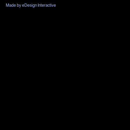
Made by eDesign Interactive