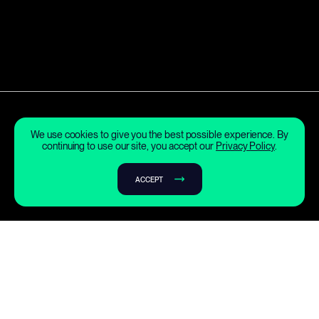
We use cookies to give you the best possible experience. By
continuing to use our site, you accept our
Privacy Policy
.
ACCEPT