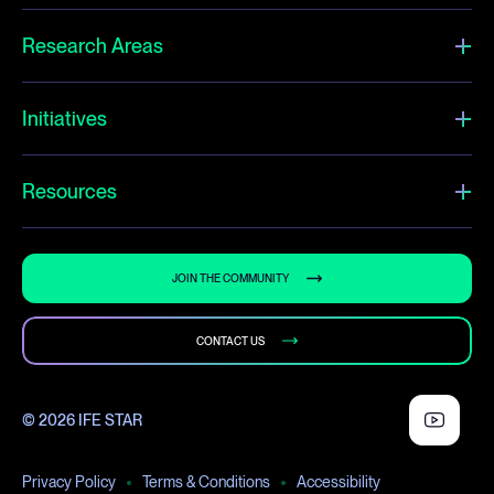
Research Areas
Initiatives
Resources
JOIN THE COMMUNITY
CONTACT US
© 2026 IFE STAR
Privacy Policy
Terms & Conditions
Accessibility