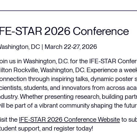
IFE-STAR 2026 Conference
ashington, DC | March 22-27, 2026
oin us in Washington, D.C. for the IFE-STAR Confe
ilton Rockville, Washington, DC. Experience a week
onnection through inspiring talks, dynamic poster 
cientists, students, and innovators from across aca
ndustry. Whether presenting research, building part
ill be part of a vibrant community shaping the futur
isit the
IFE-STAR 2026 Conference Website
to sub
tudent support, and register today!