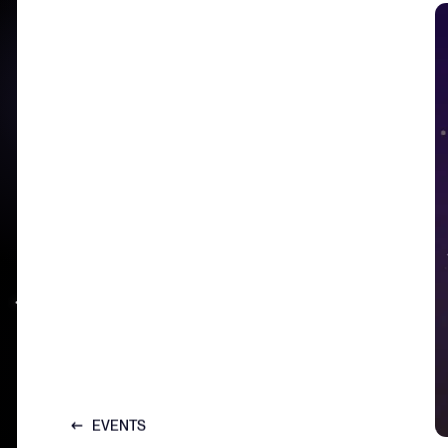
EVENTS