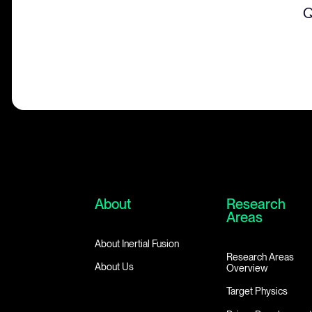
Q
About
Research
Areas
About Inertial Fusion
Research Areas
About Us
Overview
Target Physics