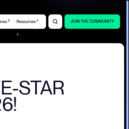
6
5
JOIN THE COMMUNITY
atives
Resources
IFE-STAR
6!