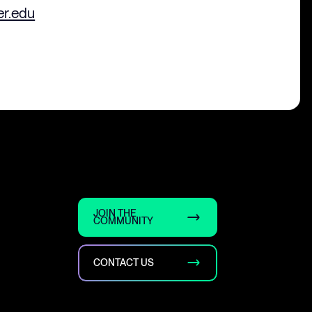
er.edu
JOIN THE
COMMUNITY
CONTACT US