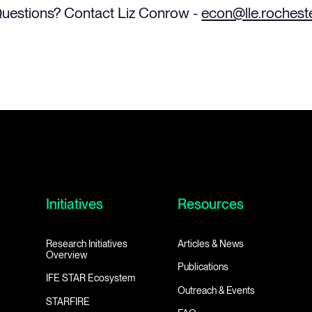
uestions? Contact Liz Conrow -
econ@lle.rochest
Initiatives
Resources
Research Initiatives
Articles & News
Overview
Publications
IFE STAR Ecosystem
Outreach & Events
STARFIRE