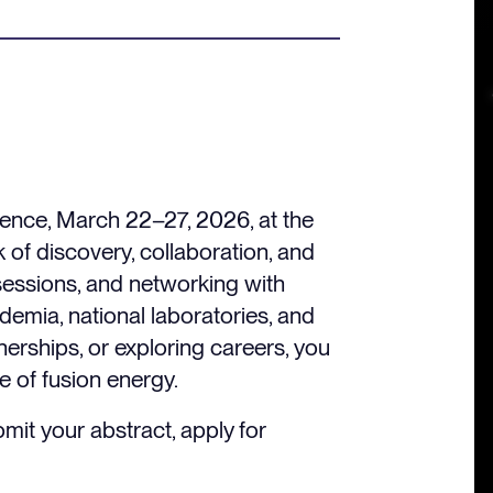
rence, March 22–27, 2026, at the
 of discovery, collaboration, and
sessions, and networking with
demia, national laboratories, and
nerships, or exploring careers, you
e of fusion energy.
mit your abstract, apply for