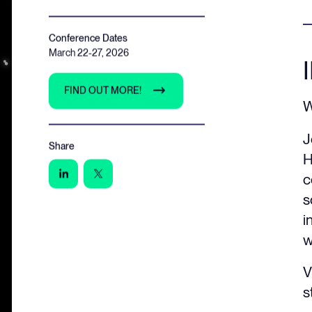
Conference Dates
March 22-27, 2026
FIND OUT MORE!
W
J
Share
H
c
s
i
w
V
s