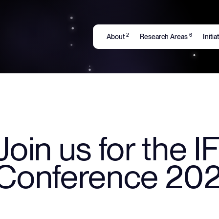
2
6
About
Research Areas
Initi
Join us for the 
Conference 202